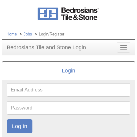
Home
Jobs
Login/Register
Bedrosians Tile and Stone Login
Toggle
navigat
Login
Email
Address
Password