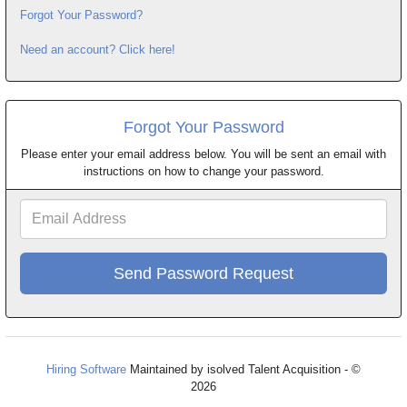
Forgot Your Password?
Need an account? Click here!
Forgot Your Password
Please enter your email address below. You will be sent an email with
instructions on how to change your password.
Email
Address
Hiring Software
Maintained by isolved Talent Acquisition - ©
2026